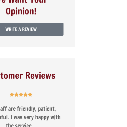
Opinion!
WRITE A REVIEW
tomer Reviews





Nancy was very helpful
I appreciate
compare s
companie