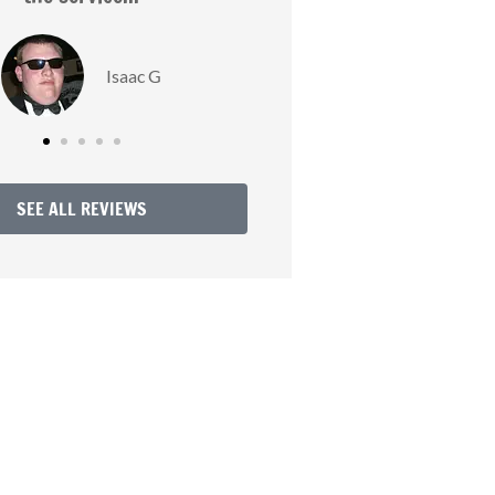
Love R
SEE ALL REVIEWS