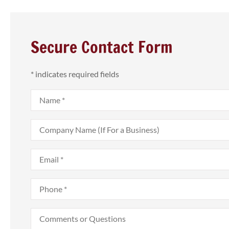
Secure Contact Form
* indicates required fields
Name
*
Company
Name
(If
For
Email
*
a
Business)



Phone
*
Was able to get a
insurance policy
Comments
or
previous
Questions