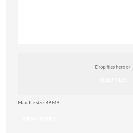
A
Attach
File(s)
Drop files here or
SELECT FILES
Max. file size: 49 MB.