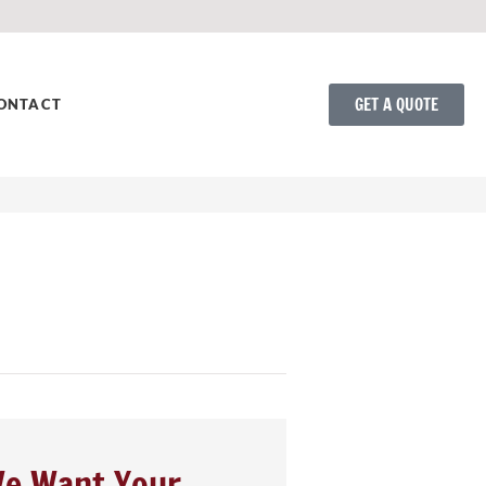
GET A QUOTE
ONTACT
e Want Your