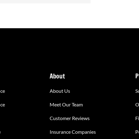
About
P
nce
About Us
S
nce
Meet Our Team
O
Customer Reviews
F
e
Insurance Companies
P