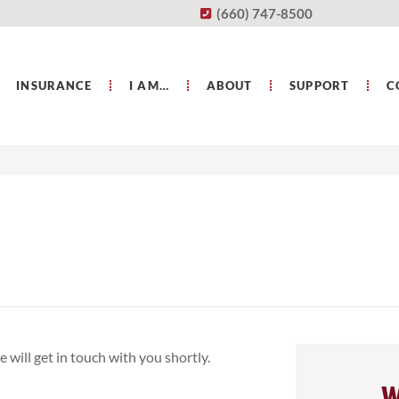
(660) 747-8500
INSURANCE
I AM…
ABOUT
SUPPORT
C
 will get in touch with you shortly.
W