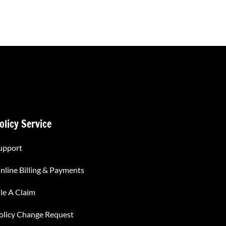
olicy Service
upport
nline Billing & Payments
ile A Claim
olicy Change Request