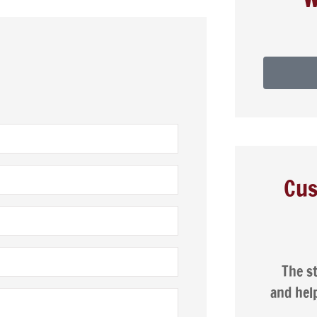
Cus







 cheaper car
The staff are friendly, patient,
 than I had
and helpful. I was very happy with
ly!
the service...