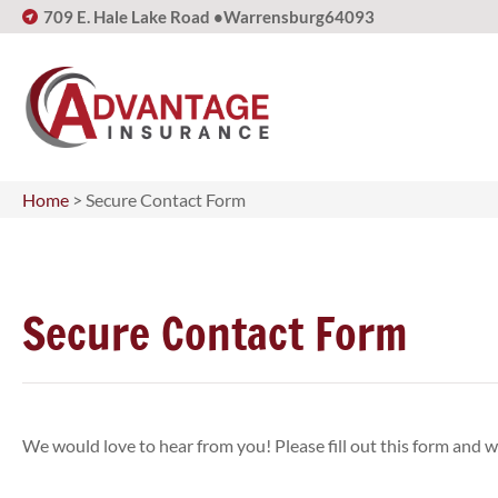
709 E. Hale Lake Road •
Warrensburg
64093
Home
>
Secure Contact Form
Secure Contact Form
We would love to hear from you! Please fill out this form and we