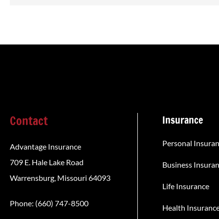
Contact
Insurance
Personal Insura
Advantage Insurance
709 E. Hale Lake Road
Business Insura
Warrensburg, Missouri 64093
Life Insurance
Phone: (660) 747-8500
Health Insuranc