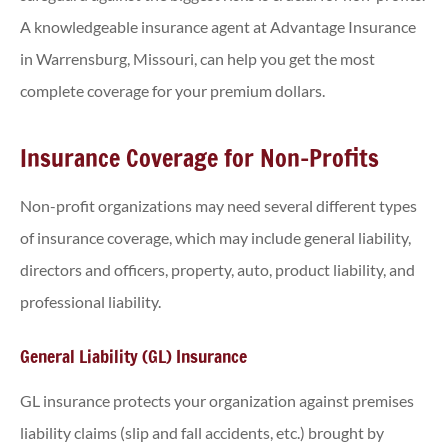
A knowledgeable insurance agent at Advantage Insurance
in Warrensburg, Missouri, can help you get the most
complete coverage for your premium dollars.
Insurance Coverage for Non-Profits
Non-profit organizations may need several different types
of insurance coverage, which may include general liability,
directors and officers, property, auto, product liability, and
professional liability.
General Liability (GL) Insurance
GL insurance protects your organization against premises
liability claims (slip and fall accidents, etc.) brought by