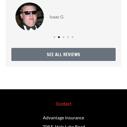
Love R
SEE ALL REVIEWS
Contact
Advantage Insurance
709 E. Hale Lake Road