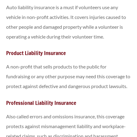
Auto liability insurance is a must if volunteers use any
vehicle in non-profit activities. It covers injuries caused to
other people and damaged property while a volunteer is
operating a vehicle during their volunteer time.
Product Liability Insurance
A non-profit that sells products to the public for
fundraising or any other purpose may need this coverage to
protect against defective and dangerous product lawsuits.
Professional Liability Insurance
Also called errors and omissions insurance, this coverage
protects against mismanagement liability and workplace-
related claims, such as discrimination and harassment.