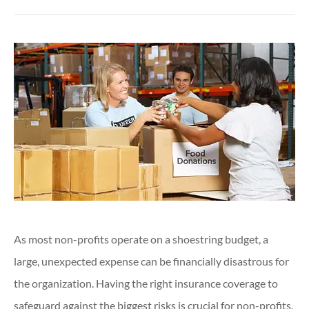
As most non-profits operate on a shoestring budget, a
large, unexpected expense can be financially disastrous for
the organization. Having the right insurance coverage to
safeguard against the biggest risks is crucial for non-profits.