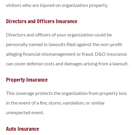
visitors who are injured on organization property.
Directors and Officers Insurance
Directors and officers of your organization could be
personally named in lawsuits filed against the non-profit
alleging financial mismanagement or fraud. D&O insurance
can cover defense costs and damages arising from a lawsuit.
Property Insurance
This coverage protects the organization from property loss
in the event of a fire, storm, vandalism, or similar
unexpected event.
Auto Insurance