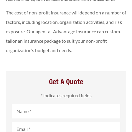
The cost of non-profit insurance will depend on a number of
factors, including location, organization activities, and risk
exposure. Our agent at Advantage Insurance can custom-
tailor an insurance package to suit your non-profit
organization’s budget and needs.
Get A Quote
* indicates required fields
Name
*
Email
*