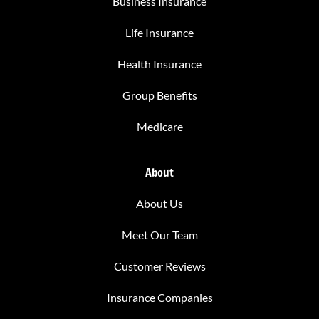
Business Insurance
Life Insurance
Health Insurance
Group Benefits
Medicare
About
About Us
Meet Our Team
Customer Reviews
Insurance Companies