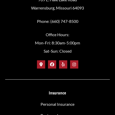
Warrensburg, Missouri 64093
Phone: (660) 747-8500
Office Hours:
Mon-Fri: 8:30am-5:00pm
Sat-Sun: Closed
Insurance
Personal Insurance