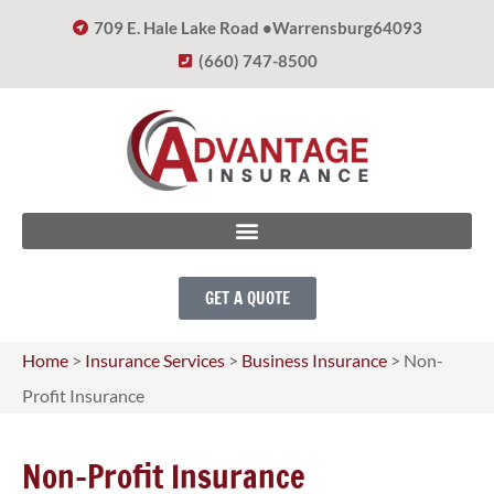
709 E. Hale Lake Road •
Warrensburg
64093
(660) 747-8500
GET A QUOTE
Home
>
Insurance Services
>
Business Insurance
>
Non-
Profit Insurance
Non-Profit Insurance