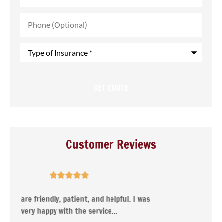
Phone
(Optional)
Type
of
Insurance
*
Customer Reviews





s
Nancy was very helpful