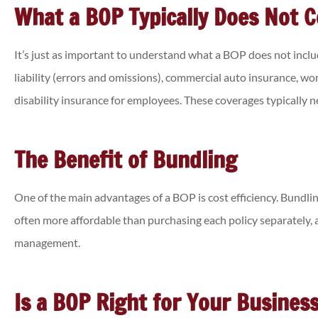
What a BOP Typically Does Not 
It’s just as important to understand what a BOP does not incl
liability (errors and omissions), commercial auto insurance, w
disability insurance for employees. These coverages typically 
The Benefit of Bundling
One of the main advantages of a BOP is cost efficiency. Bundlin
often more affordable than purchasing each policy separately, a
management.
Is a BOP Right for Your Busines