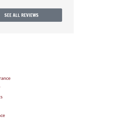
SEE ALL REVIEWS
rance
y
ts
nce