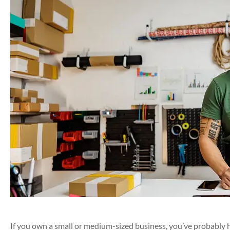
If you own a small or medium-sized business, you’ve probably 