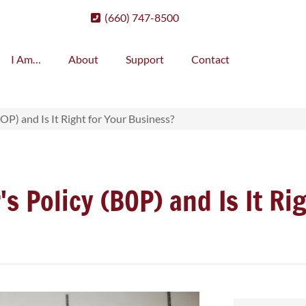
(660) 747-8500
I Am…
About
Support
Contact
OP) and Is It Right for Your Business?
s Policy (BOP) and Is It Ri