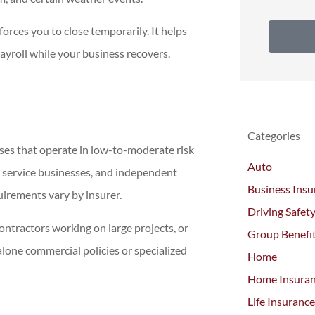
orces you to close temporarily. It helps
ayroll while your business recovers.
Categories
ses that operate in low-to-moderate risk
Auto
all service businesses, and independent
Business Insu
uirements vary by insurer.
Driving Safet
ontractors working on large projects, or
Group Benefi
lone commercial policies or specialized
Home
Home Insura
Life Insurance