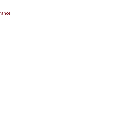
rance