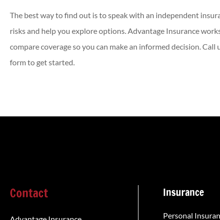
The best way to find out is to speak with an independent insur
risks and help you explore options. Advantage Insurance works
compare coverage so you can make an informed decision. Call us
form to get started.
Contact
Insurance
Personal Insura
Advantage Insurance