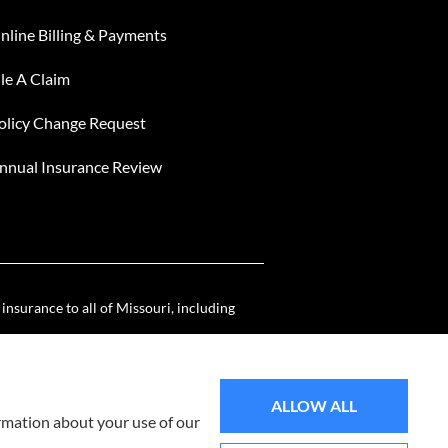
nline Billing & Payments
ile A Claim
olicy Change Request
nnual Insurance Review
nsurance to all of Missouri, including
ALLOW ALL
ormation about your use of our