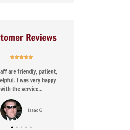
tomer Reviews










ncy was very helpful
I appreciate the fact tha
compare several insur
companies to ensure I
Love R
Nancy H