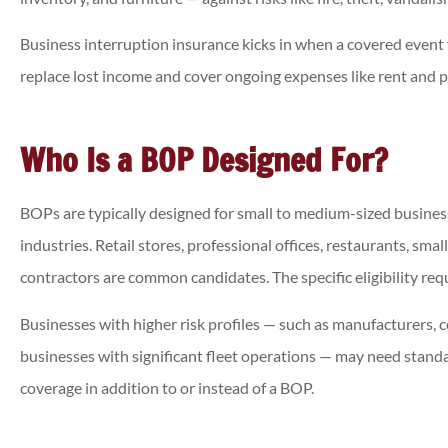
Business interruption insurance kicks in when a covered event f
replace lost income and cover ongoing expenses like rent and p
Who Is a BOP Designed For?
BOPs are typically designed for small to medium-sized busines
industries. Retail stores, professional offices, restaurants, sm
contractors are common candidates. The specific eligibility req
Businesses with higher risk profiles — such as manufacturers, c
businesses with significant fleet operations — may need standa
coverage in addition to or instead of a BOP.