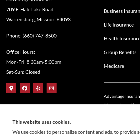
709 E. Hale Lake Road
Business Insura
Warrensburg, Missouri 64093
Life Insurance
Phone: (660) 747-8500
Health Insuranc
Office Hours:
Group Benefits
Mon-Fri: 8:30am-5:00pm
Medicare
Sat-Sun: Closed
Advantage Insuranc
Warrensburg, Knob 
This website uses cookies.
We use cookies to personalize content and ads, to provide so