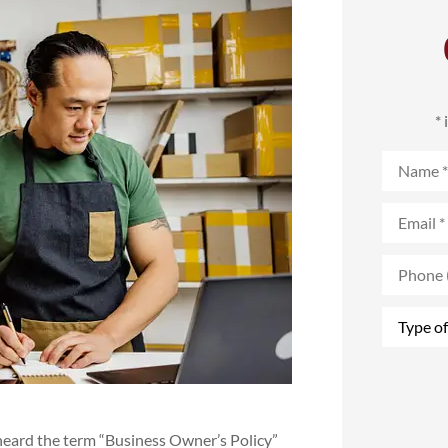
*
Name
*
Email
*
Phone
(Optional
Type
of
Insurance
heard the term “Business Owner’s Policy”