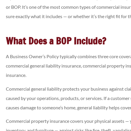
or BOP. It’s one of the most common types of commercial insu
sure exactly what it includes — or whether it’s the right fit for 
What Does a BOP Include?
A Business Owner’s Policy typically combines three core covera





commercial general liability insurance, commercial property in
Was able to get a chea
insurance.
insurance policy than
previously!
Commercial general liability protects your business against cl
caused by your operations, products, or services. If a customer 
causes damage to someone’s home, general liability helps cover
Annette
Commercial property insurance covers your physical assets — yo
inventory, and furniture — against risks like fire, theft, vandal