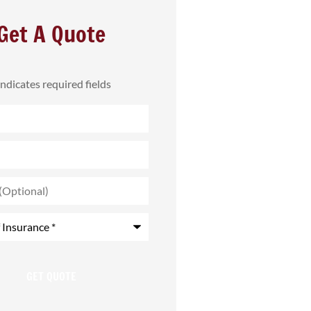
Get A Quote
 indicates required fields
)
*