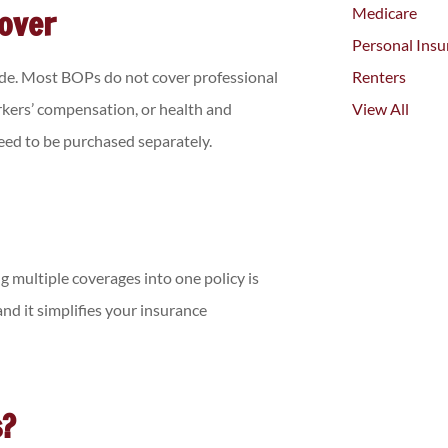
Cover
Medicare
Personal Insu
ude. Most BOPs do not cover professional
Renters
orkers’ compensation, or health and
View All
need to be purchased separately.
g multiple coverages into one policy is
nd it simplifies your insurance
s?