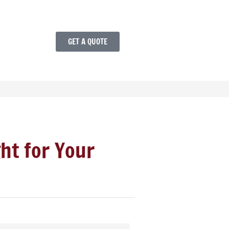
GET A QUOTE
ght for Your