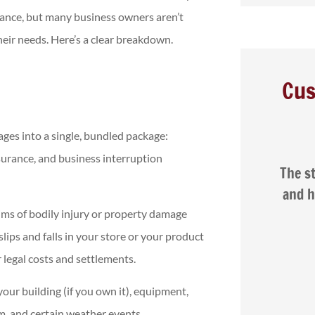
rance, but many business owners aren’t
their needs. Here’s a clear breakdown.
Cus
ges into a single, bundled package:





surance, and business interruption
per car
The staff are friendly, patient,
Na
 I had
and helpful. I was very happy
with the service...
aims of bodily injury or property damage
slips and falls in your store or your product
 legal costs and settlements.
 J
Isaac G
ur building (if you own it), equipment,
ism, and certain weather events.