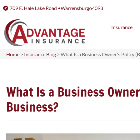
709 E. Hale Lake Road •
Warrensburg
64093
Insurance
Home
>
Insurance Blog
>
What Is a Business Owner's Policy (B
What Is a Business Owner'
Business?