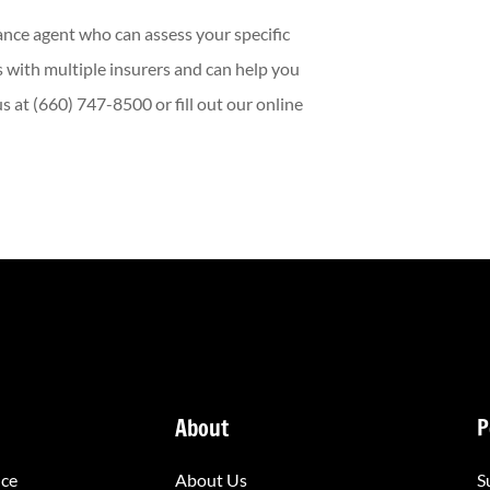
ance agent who can assess your specific
 with multiple insurers and can help you
 at (660) 747-8500 or fill out our online
About
P
nce
About Us
S