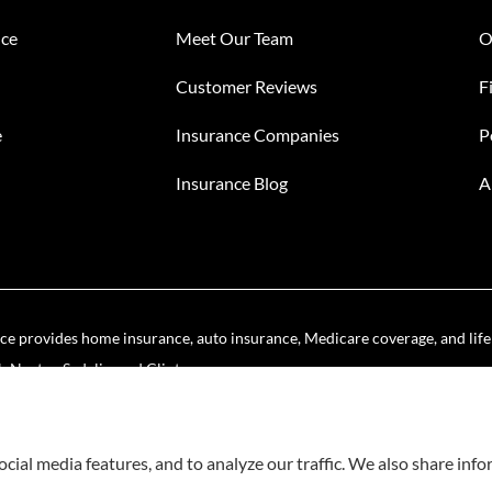
nce
Meet Our Team
O
Customer Reviews
F
e
Insurance Companies
P
Insurance Blog
A
e provides home insurance, auto insurance, Medicare coverage, and life i
Noster, Sedalia, and Clinton.
cial media features, and to analyze our traffic. We also share inf