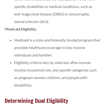
specific disabilities or medical conditions, such as
end-stage renal disease (ESRD) or amyotrophic
lateral sclerosis (ALS).
Medicaid Eligibility:
Medicaid is a state and federally-funded program that
provides healthcare coverage to low-income
individuals and families.
Eligibility criteria vary by state but often include
income, household size, and specific categories such
as pregnant women, children, and people with
disabilities.
Determining Dual Eligibility