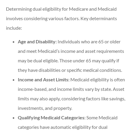
Determining dual eligibility for Medicare and Medicaid
involves considering various factors. Key determinants
include:
Age and Disability:
Individuals who are 65 or older
and meet Medicaid’s income and asset requirements
may be dual eligible. Those under 65 may qualify if
they have disabilities or specific medical conditions.
Income and Asset Limits:
Medicaid eligibility is often
income-based, and income limits vary by state. Asset
limits may also apply, considering factors like savings,
investments, and property.
Qualifying Medicaid Categories:
Some Medicaid
categories have automatic eligibility for dual