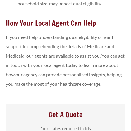
household size, may impact dual eligibility.
How Your Local Agent Can Help
If you need help understanding dual eligibility or want
support in comprehending the details of Medicare and
Medicaid, our agents are available to assist you. You can get
in touch with your local agent today to learn more about
how our agency can provide personalized insights, helping
you make the most of your healthcare coverage.
Get A Quote
* indicates required fields