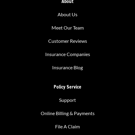
About
About Us
Meet Our Team
Customer Reviews
Insurance Companies
Insurance Blog
Policy Service
Support
Online Billing & Payments
File A Claim