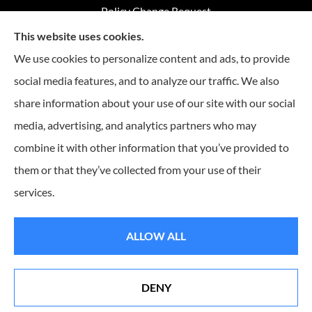
Policy Change Request
This website uses cookies.
Annual Insurance Review
We use cookies to personalize content and ads, to provide
social media features, and to analyze our traffic. We also
share information about your use of our site with our social
Advantage Insurance provides home insurance, auto
media, advertising, and analytics partners who may
insurance, Medicare coverage, and life insurance to all of
combine it with other information that you’ve provided to
Missouri, including Warrensburg, Knob Noster, Sedalia, and
Clinton.
them or that they’ve collected from your use of their
services.
© Copyright 2026, Advantage Insurance
|
Privacy Statement
|
Accessibility
ALLOW ALL
Statement
|
Login
DENY
Websites for Insurance