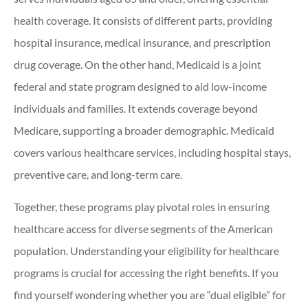
health coverage. It consists of different parts, providing
hospital insurance, medical insurance, and prescription
drug coverage. On the other hand, Medicaid is a joint
federal and state program designed to aid low-income
individuals and families. It extends coverage beyond
Medicare, supporting a broader demographic. Medicaid
covers various healthcare services, including hospital stays,
preventive care, and long-term care.
Together, these programs play pivotal roles in ensuring
healthcare access for diverse segments of the American
population. Understanding your eligibility for healthcare
programs is crucial for accessing the right benefits. If you
find yourself wondering whether you are “dual eligible” for