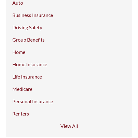
Auto
Business Insurance
Driving Safety
Group Benefits
Home
Home Insurance
Life Insurance
Medicare
Personal Insurance
Renters
View All