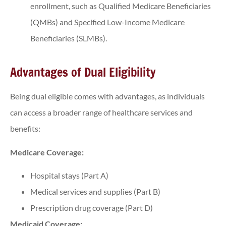
enrollment, such as Qualified Medicare Beneficiaries
(QMBs) and Specified Low-Income Medicare
Beneficiaries (SLMBs).
Advantages of Dual Eligibility
Being dual eligible comes with advantages, as individuals
can access a broader range of healthcare services and
benefits:
Medicare Coverage:
Hospital stays (Part A)
Medical services and supplies (Part B)
Prescription drug coverage (Part D)
Medicaid Coverage: