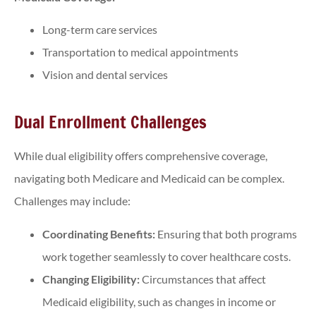
Long-term care services
Transportation to medical appointments
Vision and dental services
Dual Enrollment Challenges
While dual eligibility offers comprehensive coverage,
navigating both Medicare and Medicaid can be complex.
Challenges may include:
Coordinating Benefits:
Ensuring that both programs
work together seamlessly to cover healthcare costs.
Changing Eligibility:
Circumstances that affect
Medicaid eligibility, such as changes in income or