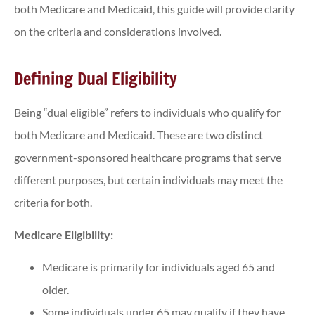
both Medicare and Medicaid, this guide will provide clarity
on the criteria and considerations involved.
Defining Dual Eligibility
Being “dual eligible” refers to individuals who qualify for
both Medicare and Medicaid. These are two distinct
government-sponsored healthcare programs that serve
different purposes, but certain individuals may meet the
criteria for both.
Medicare Eligibility:
Medicare is primarily for individuals aged 65 and
older.
Some individuals under 65 may qualify if they have