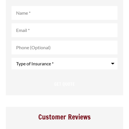
Name
*
Email
*
Phone
(Optional)
Type
of
Insurance
*
Customer Reviews