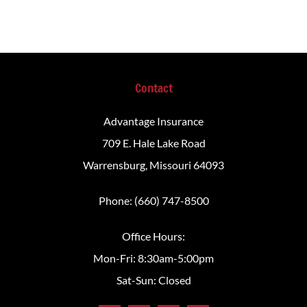
Contact
Advantage Insurance
709 E. Hale Lake Road
Warrensburg, Missouri 64093
Phone: (660) 747-8500
Office Hours:
Mon-Fri: 8:30am-5:00pm
Sat-Sun: Closed