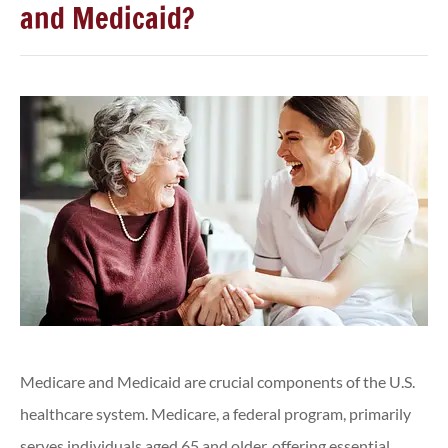
and Medicaid?
Medicare and Medicaid are crucial components of the U.S.
healthcare system. Medicare, a federal program, primarily
serves individuals aged 65 and older, offering essential