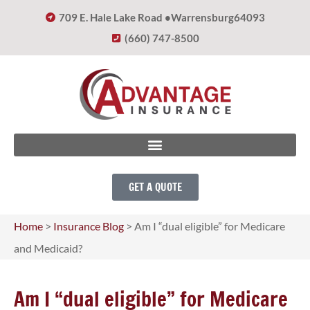
709 E. Hale Lake Road •
Warrensburg
64093
(660) 747-8500
GET A QUOTE
Home
>
Insurance Blog
>
Am I “dual eligible” for Medicare
and Medicaid?
Am I “dual eligible” for Medicare