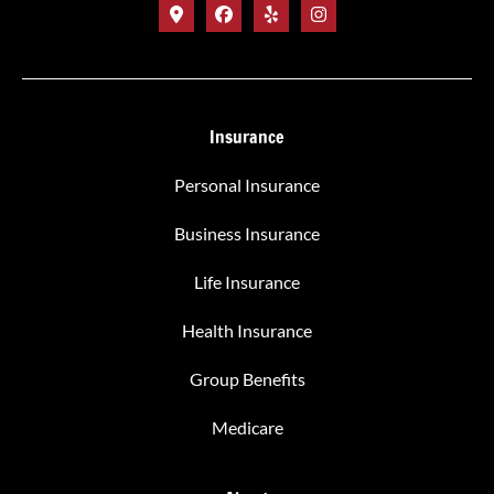
Insurance
Personal Insurance
Business Insurance
Life Insurance
Health Insurance
Group Benefits
Medicare