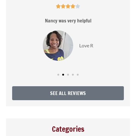





s
Nancy was very helpful
Love R
SEE ALL REVIEWS
Categories