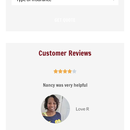
of
Insurance
*
Customer Reviews





s
Nancy was very helpful
Love R