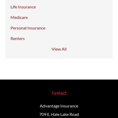
Life Insurance
Medicare
Personal Insurance
Renters
View All
Contact
Advantage Insurance
709 E. Hale Lake Road