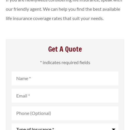
our friendly agent. We can help you find the best available
life insurance coverage rates that suit your needs.
Get A Quote
* indicates required fields
Name
*
Email
*
Phone
(Optional)
Type