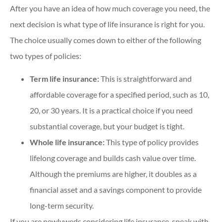
After you have an idea of how much coverage you need, the
next decision is what type of life insurance is right for you.
The choice usually comes down to either of the following
two types of policies:
Term life insurance:
This
is straightforward and
affordable coverage for a specified period, such as 10,
20, or 30 years. It is a practical choice if you need
substantial coverage, but your budget is tight.
Whole life insurance:
This type of policy provides
lifelong coverage and builds cash value over time.
Although the premiums are higher, it doubles as a
financial asset and a savings component to provide
long-term security.
If you are newlyweds considering life insurance, speak with