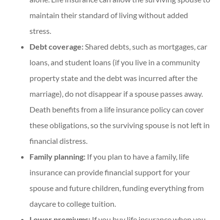
maintain their standard of living without added
stress.
Debt coverage:
Shared debts, such as mortgages, car
loans, and student loans (if you live in a community
property state and the debt was incurred after the
marriage), do not disappear if a spouse passes away.
Death benefits from a life insurance policy can cover
these obligations, so the surviving spouse is not left in
financial distress.
Family planning:
If you plan to have a family, life
insurance can provide financial support for your
spouse and future children, funding everything from
daycare to college tuition.
Lower premiums:
If you buy life insurance when you