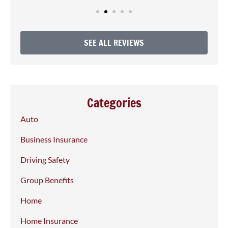
SEE ALL REVIEWS
Categories
Auto
Business Insurance
Driving Safety
Group Benefits
Home
Home Insurance