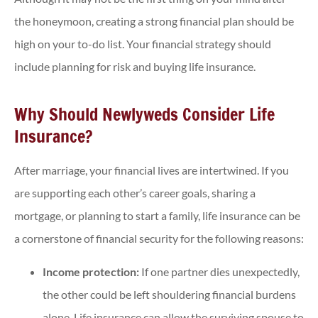
the honeymoon, creating a strong financial plan should be
high on your to-do list. Your financial strategy should
include planning for risk and buying life insurance.
Why Should Newlyweds Consider Life
Insurance?
After marriage, your financial lives are intertwined. If you
are supporting each other’s career goals, sharing a
mortgage, or planning to start a family, life insurance can be
a cornerstone of financial security for the following reasons:
Income protection:
If one partner dies unexpectedly,
the other could be left shouldering financial burdens
alone. Life insurance can allow the surviving spouse to