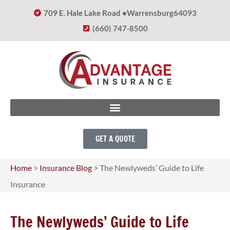
709 E. Hale Lake Road •
Warrensburg
64093
(660) 747-8500
GET A QUOTE
Home
>
Insurance Blog
>
The Newlyweds’ Guide to Life
Insurance
The Newlyweds’ Guide to Life