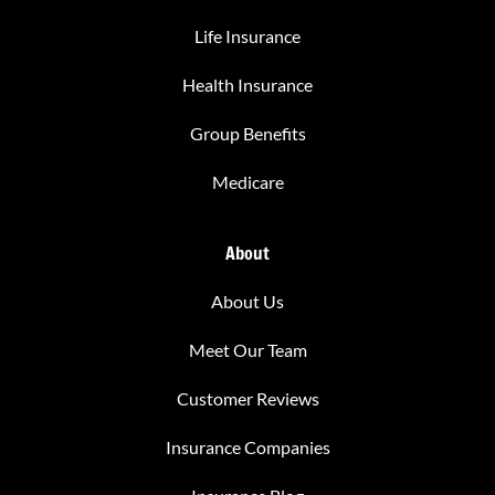
Life Insurance
Health Insurance
Group Benefits
Medicare
About
About Us
Meet Our Team
Customer Reviews
Insurance Companies