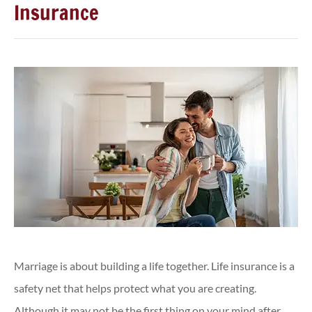
Insurance
Marriage is about building a life together. Life insurance is a
safety net that helps protect what you are creating.
Although it may not be the first thing on your mind after