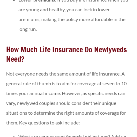
are young and healthy, you can lock in lower
premiums, making the policy more affordable in the
long run.
How Much Life Insurance Do Newlyweds
Need?
Not everyone needs the same amount of life insurance. A
general rule of thumb is to aim for coverage at seven to 10
times your annual income. However, as specific needs can
vary, newlywed couples should consider their unique
situations to determine the right amounts of coverage for
them. Key questions to ask include:
What are your current financial obligations? Add up