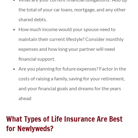
the total of your car loans, mortgage, and any other
shared debts.
How much income would your spouse need to
maintain their current lifestyle? Consider monthly
expenses and how long your partner will need
financial support.
Are you planning for future expenses? Factor in the
costs of raising a family, saving for your retirement,
and your financial goals and dreams for the years
ahead
What Types of Life Insurance Are Best
for Newlyweds?