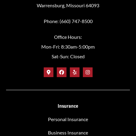
Warrensburg, Missouri 64093
Phone: (660) 747-8500
Office Hours:
Mon-Fri: 8:30am-5:00pm
Sat-Sun: Closed
Insurance
Personal Insurance
Business Insurance