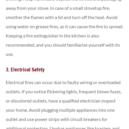
away from your stove. In case of a small stovetop fire,
smother the flames with a lid and turn off the heat. Avoid
using water on grease fires, as it can cause the fire to spread.
Keeping a fire extinguisher in the kitchen is also
recommended, and you should familiarize yourself with its
use.
3. Electrical Safety
Electrical fires can occur due to faulty wiring or overloaded
outlets. If you notice flickering lights, frequent blown fuses,
or discolored outlets, have a qualified electrician inspect
your home. Avoid plugging multiple appliances into one
outlet and use power strips with circuit breakers for
additional protection. Unplug appliances like toasters and