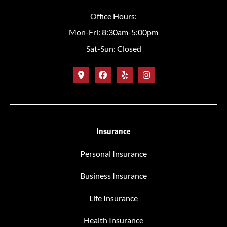
Office Hours:
Mon-Fri: 8:30am-5:00pm
Sat-Sun: Closed
Insurance
Personal Insurance
Business Insurance
Life Insurance
Health Insurance