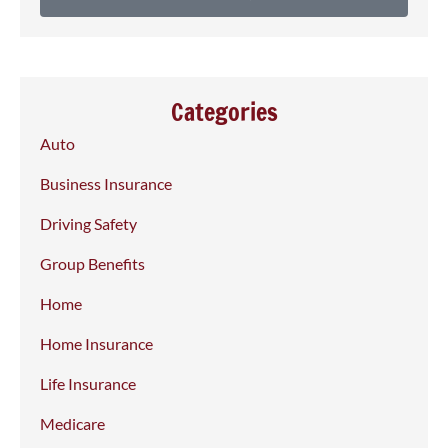
Categories
Auto
Business Insurance
Driving Safety
Group Benefits
Home
Home Insurance
Life Insurance
Medicare