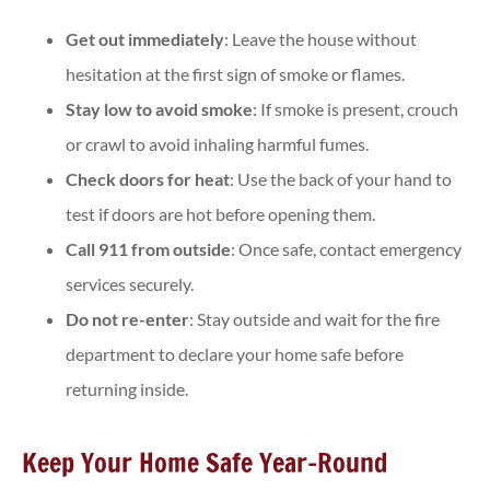
Get out immediately
: Leave the house without
hesitation at the first sign of smoke or flames.
Stay low to avoid smoke
: If smoke is present, crouch
or crawl to avoid inhaling harmful fumes.
Check doors for heat
: Use the back of your hand to
test if doors are hot before opening them.
Call 911 from outside
: Once safe, contact emergency
services securely.
Do not re-enter
: Stay outside and wait for the fire
department to declare your home safe before
returning inside.
Keep Your Home Safe Year-Round