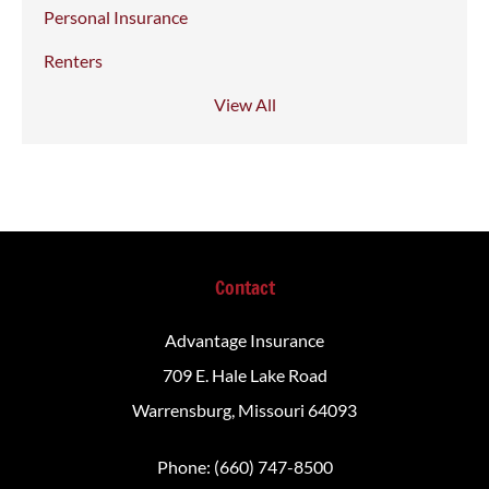
Personal Insurance
Renters
View All
Contact
Advantage Insurance
709 E. Hale Lake Road
Warrensburg, Missouri 64093
Phone: (660) 747-8500