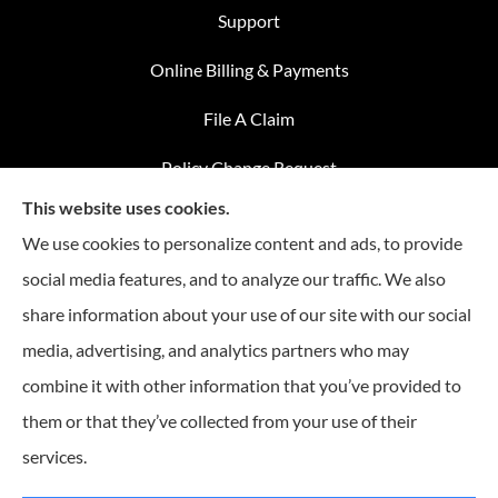
Support
Online Billing & Payments
File A Claim
Policy Change Request
This website uses cookies.
Annual Insurance Review
We use cookies to personalize content and ads, to provide
social media features, and to analyze our traffic. We also
share information about your use of our site with our social
Advantage Insurance provides home insurance, auto
media, advertising, and analytics partners who may
insurance, Medicare coverage, and life insurance to all of
combine it with other information that you’ve provided to
Missouri, including Warrensburg, Knob Noster, Sedalia, and
Clinton.
them or that they’ve collected from your use of their
services.