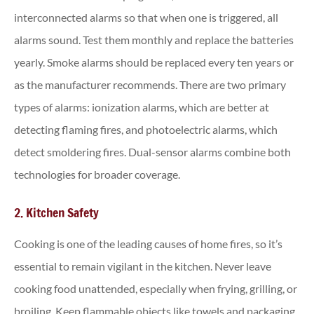
interconnected alarms so that when one is triggered, all
alarms sound. Test them monthly and replace the batteries
yearly. Smoke alarms should be replaced every ten years or
as the manufacturer recommends. There are two primary
types of alarms: ionization alarms, which are better at
detecting flaming fires, and photoelectric alarms, which
detect smoldering fires. Dual-sensor alarms combine both
technologies for broader coverage.
2. Kitchen Safety
Cooking is one of the leading causes of home fires, so it’s
essential to remain vigilant in the kitchen. Never leave
cooking food unattended, especially when frying, grilling, or
broiling. Keep flammable objects like towels and packaging