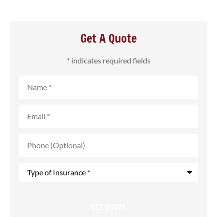
Get A Quote
* indicates required fields
Name
*
Email
*
Phone
(Optional)
Type
of
Insurance
*