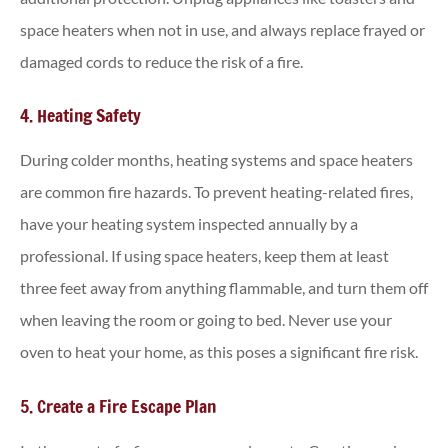
space heaters when not in use, and always replace frayed or
damaged cords to reduce the risk of a fire.
4. Heating Safety
During colder months, heating systems and space heaters
are common fire hazards. To prevent heating-related fires,
have your heating system inspected annually by a
professional. If using space heaters, keep them at least
three feet away from anything flammable, and turn them off
when leaving the room or going to bed. Never use your
oven to heat your home, as this poses a significant fire risk.
5. Create a Fire Escape Plan