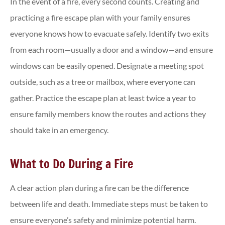
In the event of a fire, every second counts. Creating and
practicing a fire escape plan with your family ensures
everyone knows how to evacuate safely. Identify two exits
from each room—usually a door and a window—and ensure
windows can be easily opened. Designate a meeting spot
outside, such as a tree or mailbox, where everyone can
gather. Practice the escape plan at least twice a year to
ensure family members know the routes and actions they
should take in an emergency.
What to Do During a Fire
A clear action plan during a fire can be the difference
between life and death. Immediate steps must be taken to
ensure everyone’s safety and minimize potential harm.