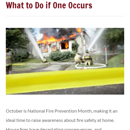
What to Do if One Occurs
October is National Fire Prevention Month, making it an
ideal time to raise awareness about fire safety at home.
House fires have devastating consequences, and