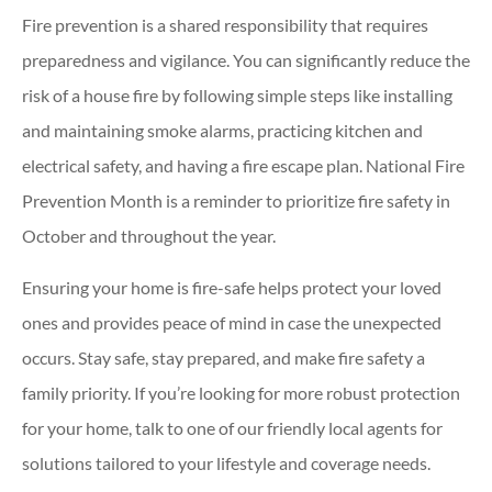
Fire prevention is a shared responsibility that requires
preparedness and vigilance. You can significantly reduce the
risk of a house fire by following simple steps like installing
and maintaining smoke alarms, practicing kitchen and
electrical safety, and having a fire escape plan. National Fire
Prevention Month is a reminder to prioritize fire safety in
October and throughout the year.
Ensuring your home is fire-safe helps protect your loved
ones and provides peace of mind in case the unexpected
occurs. Stay safe, stay prepared, and make fire safety a
family priority. If you’re looking for more robust protection
for your home, talk to one of our friendly local agents for
solutions tailored to your lifestyle and coverage needs.