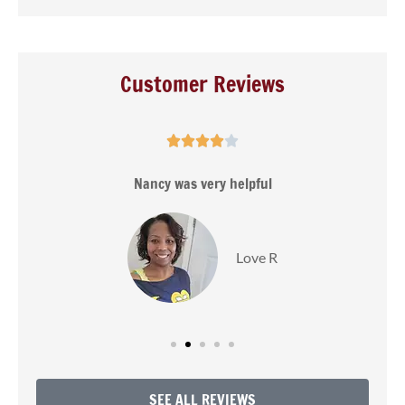
Customer Reviews





s
Nancy was very helpful
Love R
SEE ALL REVIEWS