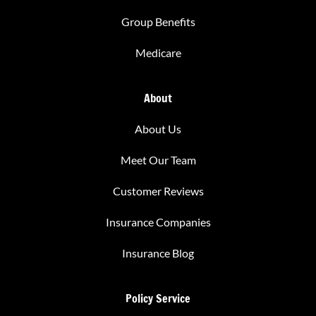
Group Benefits
Medicare
About
About Us
Meet Our Team
Customer Reviews
Insurance Companies
Insurance Blog
Policy Service