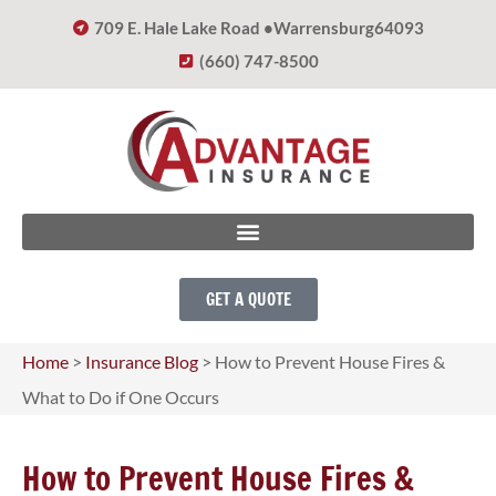
709 E. Hale Lake Road •
Warrensburg
64093
(660) 747-8500
GET A QUOTE
Home
>
Insurance Blog
>
How to Prevent House Fires &
What to Do if One Occurs
How to Prevent House Fires &