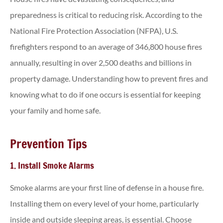
preparedness is critical to reducing risk. According to the
National Fire Protection Association (NFPA), U.S.
firefighters respond to an average of 346,800 house fires
annually, resulting in over 2,500 deaths and billions in
property damage. Understanding how to prevent fires and
knowing what to do if one occurs is essential for keeping
your family and home safe.
Prevention Tips
1. Install Smoke Alarms
Smoke alarms are your first line of defense in a house fire.
Installing them on every level of your home, particularly
inside and outside sleeping areas, is essential. Choose