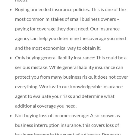
Buying unneeded insurance policies: This is one of the
most common mistakes of small business owners –
paying for coverage they don’t need. Our insurance
agency can help you determine the coverage you need
and the most economical way to obtain it.
Only buying general liability insurance: This could be a
serious mistake. While general liability insurance can
protect you from many business risks, it does not cover
everything. Work with our knowledgeable insurance
agent to evaluate your risks and determine what
additional coverage you need.
Not buying loss of income coverage: Also known as
business interruption insurance, this covers loss of
business income in the event of a disaster. Property