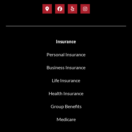
Insurance
Personal Insurance
Business Insurance
Life Insurance
Health Insurance
Group Benefits
Medicare