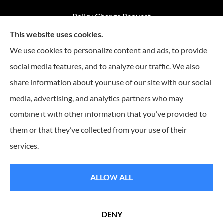
Policy Change Request
This website uses cookies.
Annual Insurance Review
We use cookies to personalize content and ads, to provide
social media features, and to analyze our traffic. We also
share information about your use of our site with our social
Advantage Insurance provides home insurance, auto
media, advertising, and analytics partners who may
insurance, Medicare coverage, and life insurance to all of
combine it with other information that you’ve provided to
Missouri, including Warrensburg, Knob Noster, Sedalia, and
Clinton.
them or that they’ve collected from your use of their
services.
© Copyright 2026, Advantage Insurance
|
Privacy Statement
|
Accessibility
ALLOW ALL
Statement
|
Login
DENY
Websites for Insurance