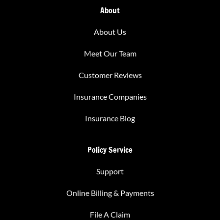
About
About Us
Meet Our Team
Customer Reviews
Insurance Companies
Insurance Blog
Policy Service
Support
Online Billing & Payments
File A Claim