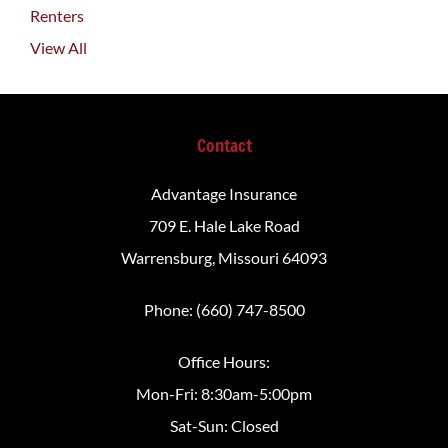
Renters
View All
Contact
Advantage Insurance
709 E. Hale Lake Road
Warrensburg, Missouri 64093
Phone: (660) 747-8500
Office Hours:
Mon-Fri: 8:30am-5:00pm
Sat-Sun: Closed