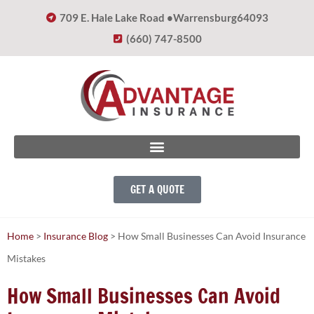
709 E. Hale Lake Road •
Warrensburg
64093
(660) 747-8500
GET A QUOTE
Home
>
Insurance Blog
>
How Small Businesses Can Avoid Insurance
Mistakes
How Small Businesses Can Avoid