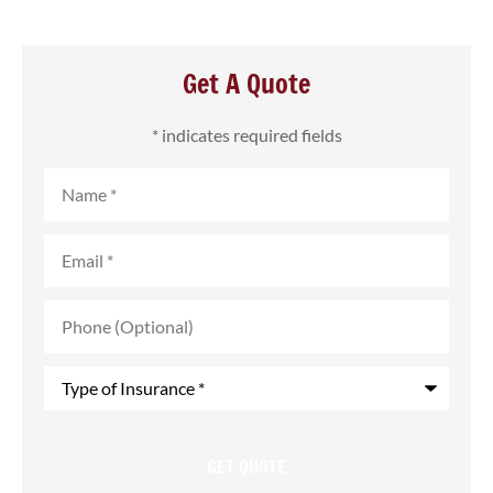
Get A Quote
* indicates required fields
Name
*
Email
*
Phone
(Optional)
Type
of
Insurance
*