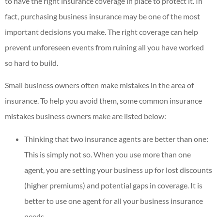
to have the right insurance coverage in place to protect it. In
fact, purchasing business insurance may be one of the most
important decisions you make. The right coverage can help
prevent unforeseen events from ruining all you have worked
so hard to build.
Small business owners often make mistakes in the area of
insurance. To help you avoid them, some common insurance
mistakes business owners make are listed below:
Thinking that two insurance agents are better than one:
This is simply not so. When you use more than one
agent, you are setting your business up for lost discounts
(higher premiums) and potential gaps in coverage. It is
better to use one agent for all your business insurance
needs.