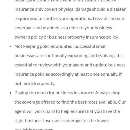
insurance only covers physical damage should a disaster
require you to shutter your operations. Loss-of-income
coverage can be added as a rider to your business
owner’s policy or business property insurance policy.
Not keeping policies updated: Successful small
businesses are continually expanding and evolving. It is
essential to review with your agent and update business
insurance policies accordingly at least once annually, if
not more frequently.
Paying too much for business insurance: Always shop
the coverage offered to find the best rates available. Our
agent will work hard to help ensure that you have the
right business insurance coverage for the lowest
available premiums.