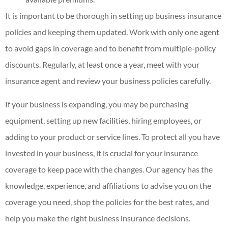
It is important to be thorough in setting up business insurance
policies and keeping them updated. Work with only one agent
to avoid gaps in coverage and to benefit from multiple-policy
discounts. Regularly, at least once a year, meet with your
insurance agent and review your business policies carefully.
If your business is expanding, you may be purchasing
equipment, setting up new facilities, hiring employees, or
adding to your product or service lines. To protect all you have
invested in your business, it is crucial for your insurance
coverage to keep pace with the changes. Our agency has the
knowledge, experience, and affiliations to advise you on the
coverage you need, shop the policies for the best rates, and
help you make the right business insurance decisions.