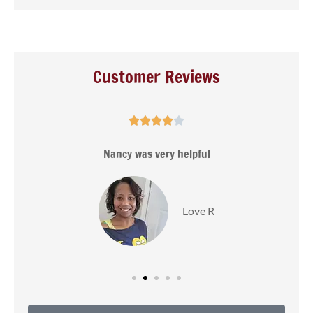
Customer Reviews





s
Nancy was very helpful
Love R