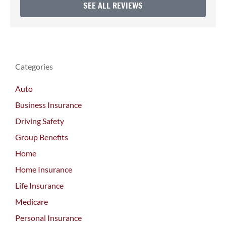
SEE ALL REVIEWS
Categories
Auto
Business Insurance
Driving Safety
Group Benefits
Home
Home Insurance
Life Insurance
Medicare
Personal Insurance