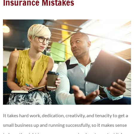
Insurance Mistakes
It takes hard work, dedication, creativity, and tenacity to get a
small business up and running successfully, so it makes sense