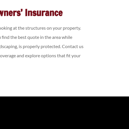
wners’ Insurance
looking at the structures on your property.
 find the best quote in the area while
dscaping, is properly protected. Contact us
verage and explore options that fit your