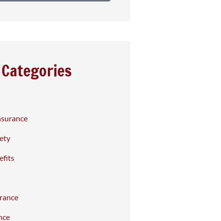
Categories
nsurance
fety
fits
rance
nce