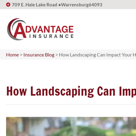
709 E. Hale Lake Road •
Warrensburg
64093
Home
>
Insurance Blog
>
How Landscaping Can Impact Your 
How Landscaping Can Imp