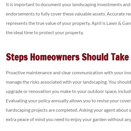
It is important to document your landscaping investments and
endorsements to fully cover these valuable assets. Accurate r
represents the true value of your property. April is Lawn & Gard
the ideal time to protect your property.
Steps Homeowners Should Take
Proactive maintenance and clear communication with your insu
manage the risks associated with your landscaping. You shoul
upgrade or renovation you make to your outdoor space, includi
Evaluating your policy annually allows you to revise your cove
hardscaping projects are completed. Asking your agent about 
extra peace of mind you need to enjoy your garden without any 