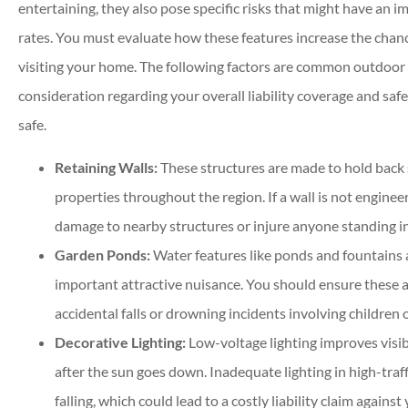
entertaining, they also pose specific risks that might have an
rates. You must evaluate how these features increase the chance
visiting your home. The following factors are common outdoor ad
consideration regarding your overall liability coverage and sa
safe.
Retaining Walls:
These structures are made to hold back 
properties throughout the region. If a wall is not engineer
damage to nearby structures or injure anyone standing in 
Garden Ponds:
Water features like ponds and fountains 
important attractive nuisance. You should ensure these a
accidental falls or drowning incidents involving children 
Decorative Lighting:
Low-voltage lighting improves visibi
after the sun goes down. Inadequate lighting in high-traff
falling, which could lead to a costly liability claim against 