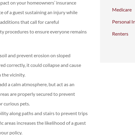
 impact on your homeowners’ insurance
Medicare
 of a guest sustaining an injury while
Personal I
ditions that call for careful
fety procedures to ensure everyone remains
Renters
soil and prevent erosion on sloped
ed correctly, it could collapse and cause
the vicinity.
add a calm atmosphere, but act as an
reas are properly secured to prevent
or curious pets.
lity along paths and stairs to prevent trips
ic areas increases the likelihood of a guest
your policy.