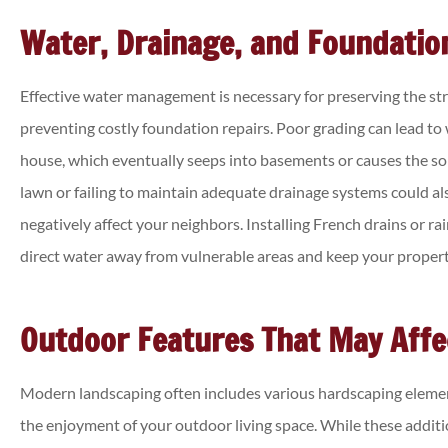
Water, Drainage, and Foundatio
Effective water management is necessary for preserving the str
preventing costly foundation repairs. Poor grading can lead to 
house, which eventually seeps into basements or causes the soi
lawn or failing to maintain adequate drainage systems could a
negatively affect your neighbors. Installing French drains or r
direct water away from vulnerable areas and keep your propert
Outdoor Features That May Affec
Modern landscaping often includes various hardscaping elemen
the enjoyment of your outdoor living space. While these additi