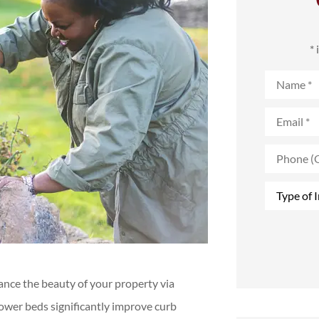
*
Name
*
Email
*
Phone
(Optional)
Type
of
Insurance
*
nce the beauty of your property via
lower beds significantly improve curb