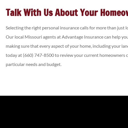
Talk With Us About Your Homeo
Selecting the right personal insurance calls for more than just 
Our local
Missouri agents at Advantage Insurance
can help you
making sure that every aspect of your home, including your lan
today at
(660) 747-8500
to review your current homeowners co
particular needs and budget.