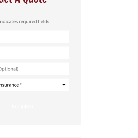
 indicates required fields