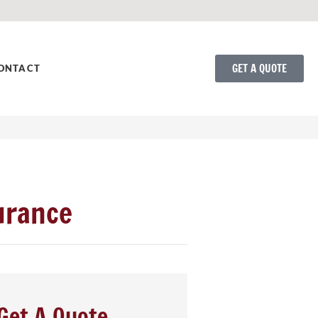
GET A QUOTE
ONTACT
urance
Get A Quote