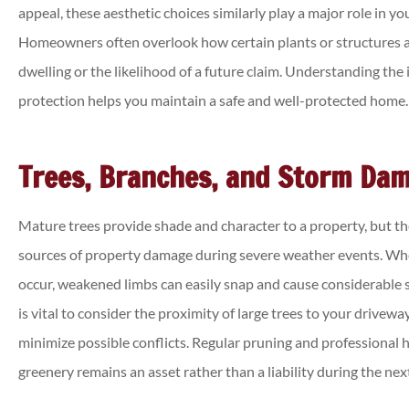
appeal, these aesthetic choices similarly play a major role in you
Homeowners often overlook how certain plants or structures af
dwelling or the likelihood of a future claim. Understanding the
protection helps you maintain a safe and well-protected home.





Was able to get a cheaper c
Trees, Branches, and Storm Da
insurance policy than I ha
previously!
Mature trees provide shade and character to a property, but 
sources of property damage during severe weather events. Wh
Annette J
occur, weakened limbs can easily snap and cause considerable st
is vital to consider the proximity of large trees to your drivew
minimize possible conflicts. Regular pruning and professional 
greenery remains an asset rather than a liability during the nex