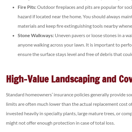
Fire Pits:
Outdoor fireplaces and pits are popular for socia
hazard if located near the home. You should always main
materials and keep fire extinguishing tools nearby wheneve
Stone Walkways:
Uneven pavers or loose stones in a wal
anyone walking across your lawn. It is important to per
ensure the surface stays level and free of debris that cou
High-Value Landscaping and Cov
Standard homeowners’ insurance policies generally provide som
limits are often much lower than the actual replacement cost o
invested heavily in specialty plants, large mature trees, or com
might not offer enough protection in case of total loss.