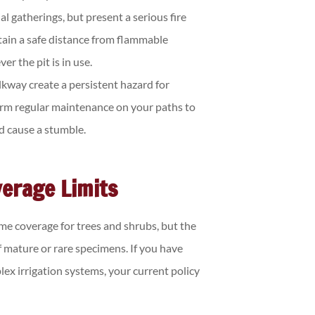
l gatherings, but present a serious fire
tain a safe distance from flammable
r the pit is in use.
kway create a persistent hazard for
form regular maintenance on your paths to
ld cause a stumble.
erage Limits
e coverage for trees and shrubs, but the
f mature or rare specimens. If you have
plex irrigation systems, your current policy