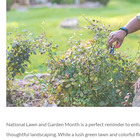
National Lawn and Garden Month is a perfect reminder to enha
thoughtful landscaping. While a lush green lawn and colorful f