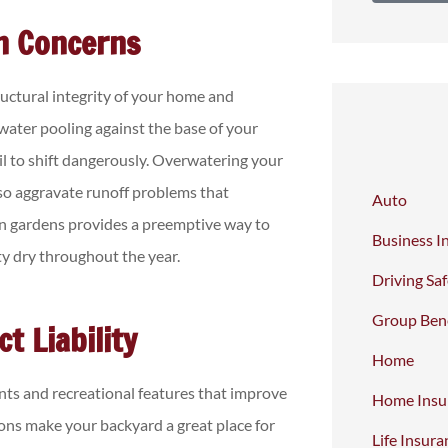
n Concerns
uctural integrity of your home and
water pooling against the base of your
l to shift dangerously. Overwatering your
lso aggravate runoff problems that
Auto
ain gardens provides a preemptive way to
Business I
y dry throughout the year.
Driving Sa
Group Bene
t Liability
Home
ts and recreational features that improve
Home Insu
ons make your backyard a great place for
Life Insura