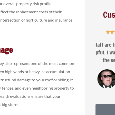
r overall property risk profile.
Cus
fect the replacement costs of their
 intersection of horticulture and insurance





ar
The staff are friendly, patient,
Na
mage
d
and helpful. I was very happy with
the service...
they also represent one of the most common
en high winds or heavy ice accumulation
Isaac G
ructural damage to your roof or siding. It
ay, fences, and even neighboring property to
health evaluations ensure that your
t big storm.