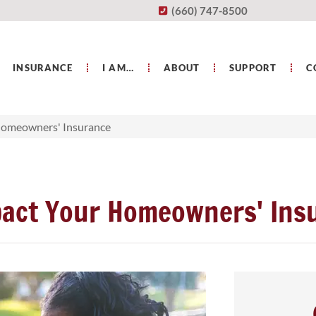
(660) 747-8500
INSURANCE
I AM…
ABOUT
SUPPORT
C
Homeowners' Insurance
act Your Homeowners' Ins