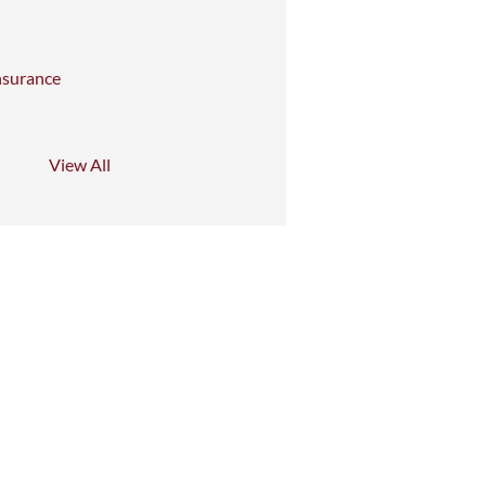
nsurance
View All