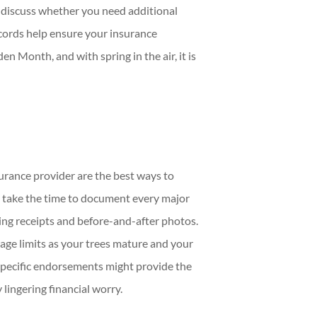
 discuss whether you need additional
ecords help ensure your insurance
en Month, and with spring in the air, it is
rance provider are the best ways to
d take the time to document every major
ng receipts and before-and-after photos.
rage limits as your trees mature and your
specific endorsements might provide the
lingering financial worry.