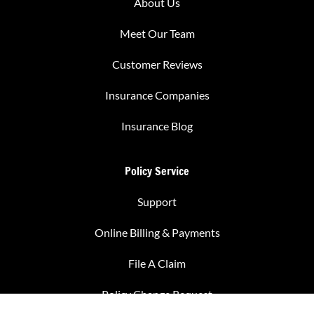
About Us
Meet Our Team
Customer Reviews
Insurance Companies
Insurance Blog
Policy Service
Support
Online Billing & Payments
File A Claim
Policy Change Request