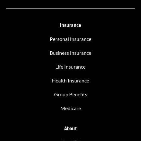
Insurance
Personal Insurance
Business Insurance
Life Insurance
Health Insurance
Group Benefits
Medicare
About