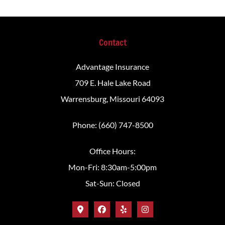
Contact
Advantage Insurance
709 E. Hale Lake Road
Warrensburg, Missouri 64093
Phone: (660) 747-8500
Office Hours:
Mon-Fri: 8:30am-5:00pm
Sat-Sun: Closed