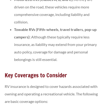
driven on the road, these vehicles require more
comprehensive coverage, including liability and
collision.
Towable RVs (Fifth-wheels, travel trailers, pop-up
campers):
Although these typically require less
insurance, as liability may extend from your primary
auto policy, coverage for damage and personal
belongings is still essential.
Key Coverages to Consider
RV insurance is designed to cover hazards associated with
owning and operating a recreational vehicle. The following
are basic coverage options: