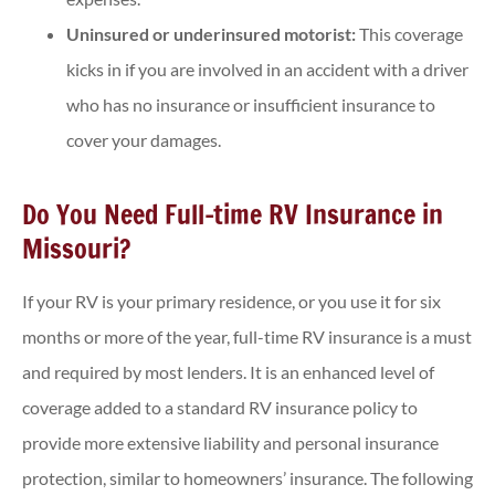
Uninsured or underinsured motorist:
This coverage
kicks in if you are involved in an accident with a driver
who has no insurance or insufficient insurance to
cover your damages.
Do You Need Full-time RV Insurance in
Missouri?
If your RV is your primary residence, or you use it for six
months or more of the year, full-time RV insurance is a must
and required by most lenders. It is an enhanced level of
coverage added to a standard RV insurance policy to
provide more extensive liability and personal insurance
protection, similar to homeowners’ insurance. The following