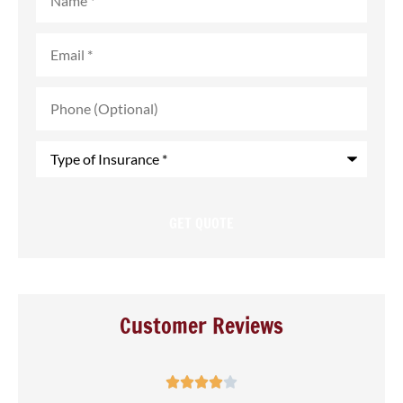
Email
*
Phone
(Optional)
Type
of
Insurance
*
Customer Reviews




