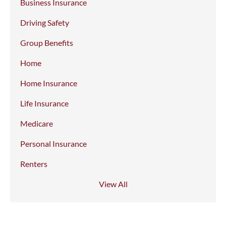
Business Insurance
Driving Safety
Group Benefits
Home
Home Insurance
Life Insurance
Medicare
Personal Insurance
Renters
View All