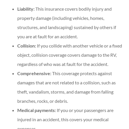
Liability:
This insurance covers bodily injury and
property damage (including vehicles, homes,
structures, and landscaping) sustained by others if
you are at fault for an accident.
Collision:
If you collide with another vehicle or a fixed
object, collision coverage covers damage to the RV,
regardless of who was at fault for the accident.
Comprehensive:
This coverage protects against
damages that are not related to a collision, such as
theft, vandalism, storms, and damage from falling
branches, rocks, or debris.
Medical payments:
If you or your passengers are
injured in an accident, this covers your medical
expenses.