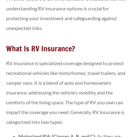
understanding RV insurance options is crucial for
protecting your investment and safeguarding against
unexpected risks.
What Is RV Insurance?
RV insurance is specialized coverage designed to protect
recreational vehicles like motorhomes, travel trailers, and
camper vans. It is a blend of auto and homeowners
insurance, addressing the vehicle’s mobility and the
comforts of the living space. The type of RV you own can
impact the coverage you need. Generally, RV insurance is
categorized into two types:
Motorized RVs (Classes A, B, and C):
As they are