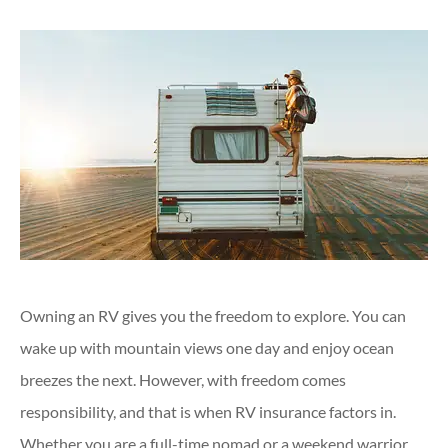
Owning an RV gives you the freedom to explore. You can
wake up with mountain views one day and enjoy ocean
breezes the next. However, with freedom comes
responsibility, and that is when RV insurance factors in.
Whether you are a full-time nomad or a weekend warrior,