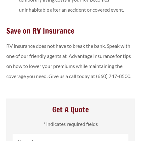
uninhabitable after an accident or covered event.
Save on RV Insurance
RV insurance does not have to break the bank. Speak with
one of our friendly agents at Advantage Insurance for tips
on how to lower your premiums while maintaining the
coverage you need. Give us a call today at (660) 747-8500.
Get A Quote
* indicates required fields
Name
*