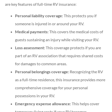
are key features of full-time RV insurance:
Personal liability coverage:
This protects you if
someone is injured in or around your RV.
Medical payments:
This covers the medical costs of
guests sustaining an injury while visiting your RV.
Loss assessment:
This coverage protects if you are
part of an RV association that requires shared costs
for damages to common areas.
Personal belongings coverage:
Recognizing the RV
as a full-time residence, this insurance provides more
comprehensive coverage for your personal
possessions in your RV.
Emergency expense allowance:
This helps cover
temporary living costs if your RV becomes