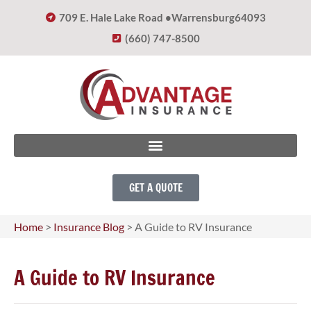
709 E. Hale Lake Road •
Warrensburg
64093
(660) 747-8500
GET A QUOTE
Home
>
Insurance Blog
>
A Guide to RV Insurance
A Guide to RV Insurance