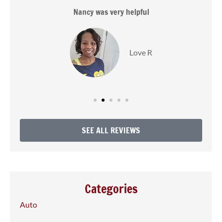
s
Nancy was very helpful
Love R
SEE ALL REVIEWS
Categories
Auto