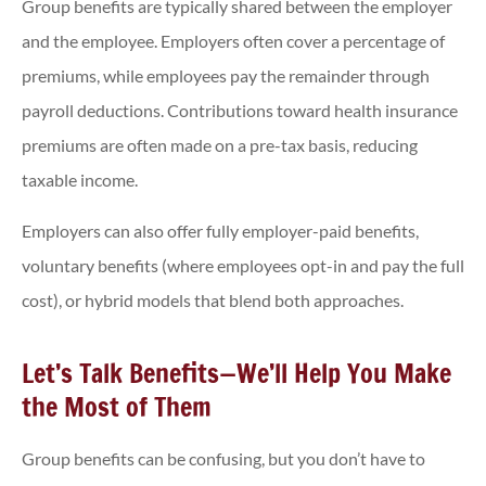
Group benefits are typically shared between the employer
and the employee. Employers often cover a percentage of
premiums, while employees pay the remainder through
payroll deductions. Contributions toward health insurance
premiums are often made on a pre-tax basis, reducing
taxable income.
Employers can also offer fully employer-paid benefits,
voluntary benefits (where employees opt-in and pay the full
cost), or hybrid models that blend both approaches.
Let’s Talk Benefits—We’ll Help You Make
the Most of Them
Group benefits can be confusing, but you don’t have to