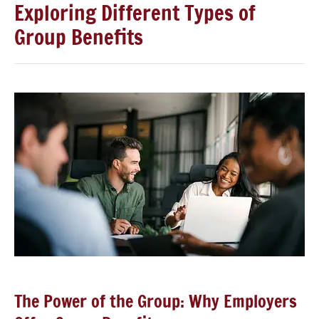
Exploring Different Types of
Group Benefits
The Power of the Group: Why Employers