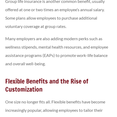
Group life insurance is another common benefit, usually
offered at one or two times an employee’s annual salary.
Some plans allow employees to purchase additional
voluntary coverage at group rates.
Many employers are also adding modern perks such as
wellness stipends, mental health resources, and employee
assistance programs (EAPs) to promote work-life balance
and overall well-being.
Flexible Benefits and the Rise of
Customization
One size no longer fits all. Flexible benefits have become
increasingly popular, allowing employees to tailor their