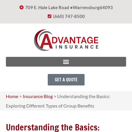
709 E. Hale Lake Road •
Warrensburg
64093
(660) 747-8500
GET A QUOTE
Home
>
Insurance Blog
>
Understanding the Basics:
Exploring Different Types of Group Benefits
Understanding the Basics: