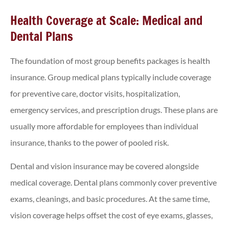
Health Coverage at Scale: Medical and
Dental Plans
The foundation of most group benefits packages is health
insurance. Group medical plans typically include coverage
for preventive care, doctor visits, hospitalization,
emergency services, and prescription drugs. These plans are
usually more affordable for employees than individual
insurance, thanks to the power of pooled risk.
Dental and vision insurance may be covered alongside
medical coverage. Dental plans commonly cover preventive
exams, cleanings, and basic procedures. At the same time,
vision coverage helps offset the cost of eye exams, glasses,