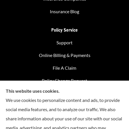
Insurance Blog
Policy Service
Support
Online Billing & Payments
File A Claim
Policy Change Request
This website uses cookies.
Annual Insurance Review
We use cookies to personalize content and ads, to provide
social media features, and to analyze our traffic. We also
share information about your use of our site with our social
Advantage Insurance provides home insurance, auto
media, advertising, and analytics partners who may