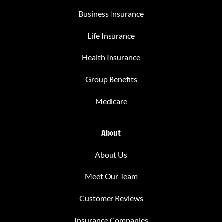
Business Insurance
Life Insurance
Health Insurance
Group Benefits
Medicare
About
About Us
Meet Our Team
Customer Reviews
Insurance Companies