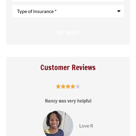
Type
of
Insurance
*
Customer Reviews





s
Nancy was very helpful
Love R