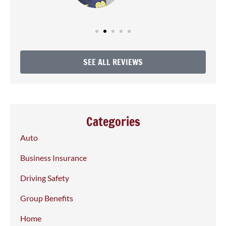
SEE ALL REVIEWS
Categories
Auto
Business Insurance
Driving Safety
Group Benefits
Home