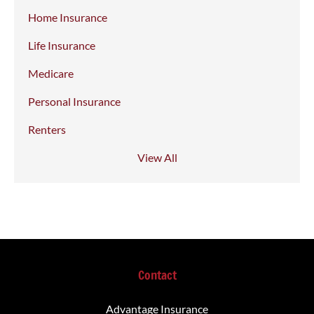
Home Insurance
Life Insurance
Medicare
Personal Insurance
Renters
View All
Contact
Advantage Insurance