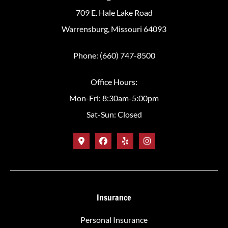
709 E. Hale Lake Road
Warrensburg, Missouri 64093
Phone: (660) 747-8500
Office Hours:
Mon-Fri: 8:30am-5:00pm
Sat-Sun: Closed
Insurance
Personal Insurance