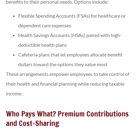
benefits to their personal needs. Options include:
Flexible Spending Accounts (FSAs) for healthcare or
dependent care expenses
Health Savings Accounts (HSAs) paired with high-
deductible health plans
Cafeteria plans that let employees allocate benefit
dollars toward the options they value most
These arrangements empower employees to take control of
their health and financial planning while reducing taxable
income.
Who Pays What? Premium Contributions
and Cost-Sharing