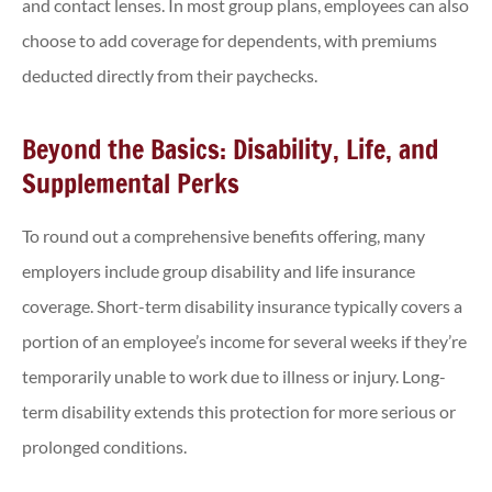
and contact lenses. In most group plans, employees can also
choose to add coverage for dependents, with premiums
deducted directly from their paychecks.
Beyond the Basics: Disability, Life, and
Supplemental Perks
To round out a comprehensive benefits offering, many
employers include group disability and life insurance
coverage. Short-term disability insurance typically covers a
portion of an employee’s income for several weeks if they’re
temporarily unable to work due to illness or injury. Long-
term disability extends this protection for more serious or
prolonged conditions.