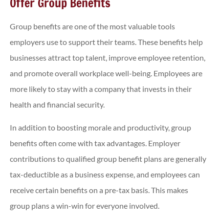
Offer Group Benefits
Group benefits are one of the most valuable tools
employers use to support their teams. These benefits help
businesses attract top talent, improve employee retention,
and promote overall workplace well-being. Employees are
more likely to stay with a company that invests in their
health and financial security.
In addition to boosting morale and productivity, group
benefits often come with tax advantages. Employer
contributions to qualified group benefit plans are generally
tax-deductible as a business expense, and employees can
receive certain benefits on a pre-tax basis. This makes
group plans a win-win for everyone involved.