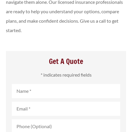
navigate them alone. Our licensed insurance professionals
are ready to help you understand your options, compare
plans, and make confident decisions. Give us a call to get
started.
Get A Quote
* indicates required fields
Name
*
Email
*
Phone
(Optional)