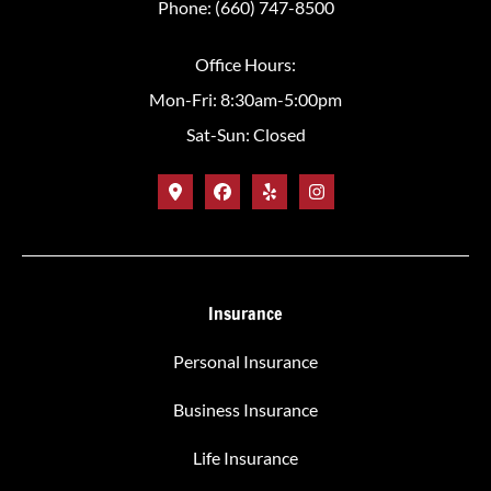
Phone: (660) 747-8500
Office Hours:
Mon-Fri: 8:30am-5:00pm
Sat-Sun: Closed
Insurance
Personal Insurance
Business Insurance
Life Insurance