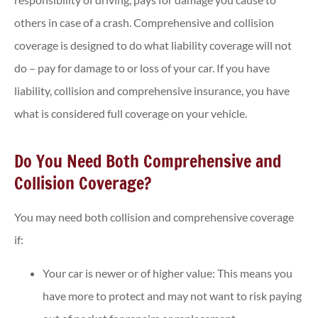
others in case of a crash. Comprehensive and collision
coverage is designed to do what liability coverage will not
do – pay for damage to or loss of your car. If you have
liability, collision and comprehensive insurance, you have
what is considered full coverage on your vehicle.
Do You Need Both Comprehensive and
Collision Coverage?
You may need both collision and comprehensive coverage
if:
Your car is newer or of higher value: This means you
have more to protect and may not want to risk paying