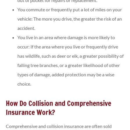
out of pocket for repairs or replacement.
You commute or frequently put a lot of miles on your
vehicle: The more you drive, the greater the risk of an
accident.
You live in an area where damage is more likely to
occur: If the area where you live or frequently drive
has wildlife, such as deer or elk, a greater possibility of
falling tree branches, or a greater likelihood of other
types of damage, added protection may be a wise
choice.
How Do Collision and Comprehensive
Insurance Work?
Comprehensive and collision insurance are often sold