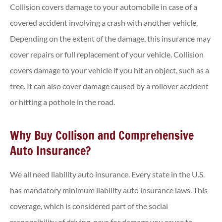
Collision covers damage to your automobile in case of a
covered accident involving a crash with another vehicle.
Depending on the extent of the damage, this insurance may
cover repairs or full replacement of your vehicle. Collision
covers damage to your vehicle if you hit an object, such as a
tree. It can also cover damage caused by a rollover accident
or hitting a pothole in the road.
Why Buy Collison and Comprehensive
Auto Insurance?
We all need liability auto insurance. Every state in the U.S.
has mandatory minimum liability auto insurance laws. This
coverage, which is considered part of the social
responsibility of driving, pays for damage you cause to