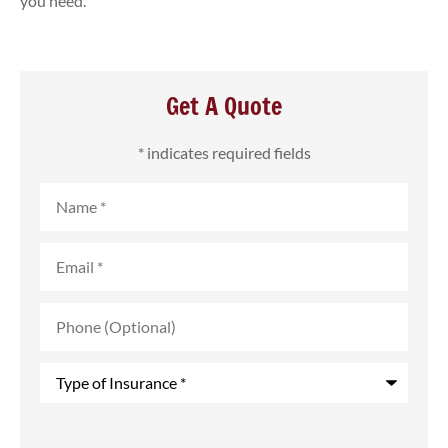
you need.
Get A Quote
* indicates required fields
Name
*
Email
*
Phone
(Optional)
Type
of
Insurance
*