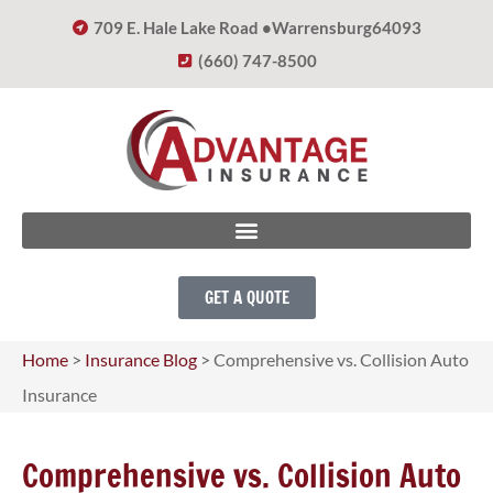
709 E. Hale Lake Road •
Warrensburg
64093
(660) 747-8500
GET A QUOTE
Home
>
Insurance Blog
>
Comprehensive vs. Collision Auto
Insurance
Comprehensive vs. Collision Auto