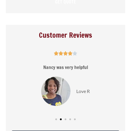
Customer Reviews





s
Nancy was very helpful
Love R