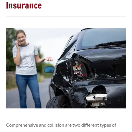
Insurance
Comprehensive and collision are two different types of