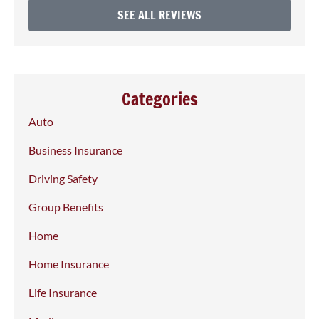
SEE ALL REVIEWS
Categories
Auto
Business Insurance
Driving Safety
Group Benefits
Home
Home Insurance
Life Insurance