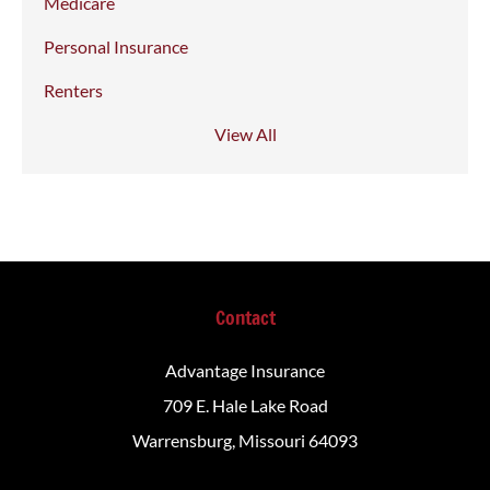
Medicare
Personal Insurance
Renters
View All
Contact
Advantage Insurance
709 E. Hale Lake Road
Warrensburg, Missouri 64093