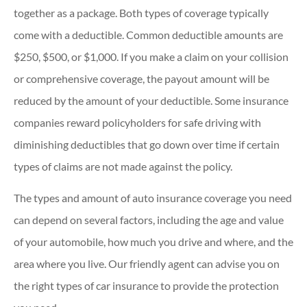
together as a package. Both types of coverage typically
come with a deductible. Common deductible amounts are
$250, $500, or $1,000. If you make a claim on your collision
or comprehensive coverage, the payout amount will be
reduced by the amount of your deductible. Some insurance
companies reward policyholders for safe driving with
diminishing deductibles that go down over time if certain
types of claims are not made against the policy.
The types and amount of auto insurance coverage you need
can depend on several factors, including the age and value
of your automobile, how much you drive and where, and the
area where you live. Our friendly agent can advise you on
the right types of car insurance to provide the protection