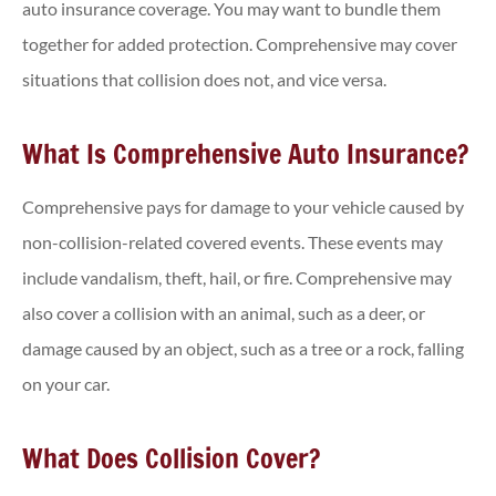
auto insurance coverage. You may want to bundle them
together for added protection. Comprehensive may cover
situations that collision does not, and vice versa.
What Is Comprehensive Auto Insurance?
Comprehensive pays for damage to your vehicle caused by
non-collision-related covered events. These events may
include vandalism, theft, hail, or fire. Comprehensive may
also cover a collision with an animal, such as a deer, or
damage caused by an object, such as a tree or a rock, falling
on your car.
What Does Collision Cover?