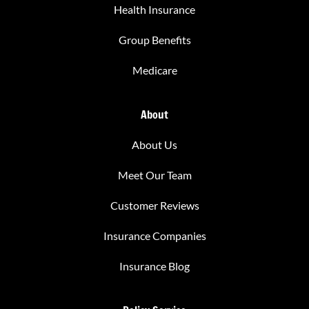
Health Insurance
Group Benefits
Medicare
About
About Us
Meet Our Team
Customer Reviews
Insurance Companies
Insurance Blog