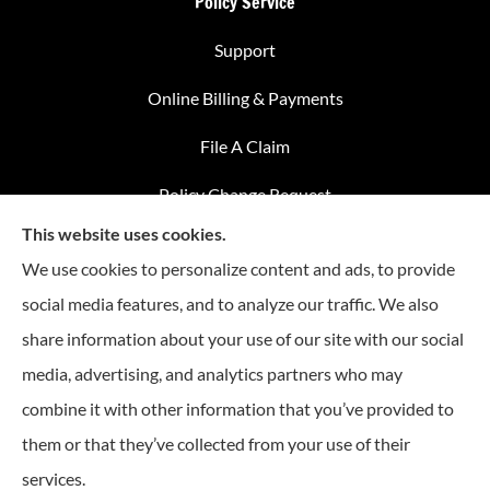
Policy Service
Support
Online Billing & Payments
File A Claim
Policy Change Request
This website uses cookies.
Annual Insurance Review
We use cookies to personalize content and ads, to provide
social media features, and to analyze our traffic. We also
share information about your use of our site with our social
Advantage Insurance provides home insurance, auto
media, advertising, and analytics partners who may
insurance, Medicare coverage, and life insurance to all of
combine it with other information that you’ve provided to
Missouri, including Warrensburg, Knob Noster, Sedalia, and
Clinton.
them or that they’ve collected from your use of their
services.