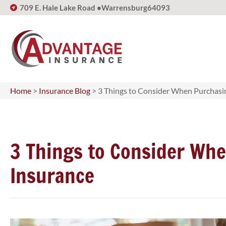
709 E. Hale Lake Road •
Warrensburg
64093
Home
>
Insurance Blog
>
3 Things to Consider When Purchasin
3 Things to Consider Whe
Insurance