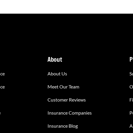
About
P
nce
About Us
S
nce
Meet Our Team
O
Customer Reviews
F
e
Insurance Companies
P
Insurance Blog
A