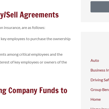
y/Sell Agreements
n insurance, are as follows:
 key employees to purchase the ownership
nts among critical employees and the
Auto
terest of key employees or owners of the
Business I
Driving Sa
ing Company Funds to
Group Bene
Home
Home Insu