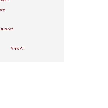
nce
nsurance
View All