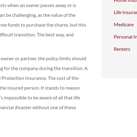
ests when an owner passes away or is
Life Insura
an be challenging, as the value of the
Medicare
ow funds to purchase the shares, but this
fficult transition. The best way, and
Personal I
Renters
 owner or partner, the policy limits should
ng for the company during the transition. A
 Protection Insurance. The cost of the
f the insured person. It stands to reason
’s impossible to be aware of all that life
nancial disaster without one of these