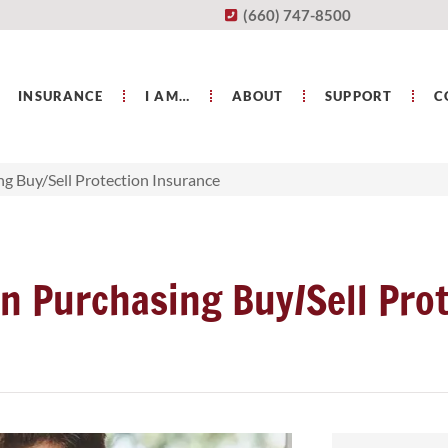
(660) 747-8500
INSURANCE
I AM…
ABOUT
SUPPORT
C
g Buy/Sell Protection Insurance
n Purchasing Buy/Sell Prot