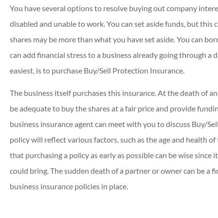
You have several options to resolve buying out company inter
disabled and unable to work. You can set aside funds, but this c
shares may be more than what you have set aside. You can borr
can add financial stress to a business already going through a di
easiest, is to purchase Buy/Sell Protection Insurance.
The business itself purchases this insurance. At the death of an
be adequate to buy the shares at a fair price and provide fundi
business insurance agent can meet with you to discuss Buy/Sell
policy will reflect various factors, such as the age and health o
that purchasing a policy as early as possible can be wise since it
could bring. The sudden death of a partner or owner can be a fi
business insurance policies in place.