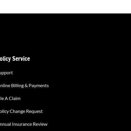
olicy Service
upport
nline Billing & Payments
ile A Claim
olicy Change Request
nnual Insurance Review