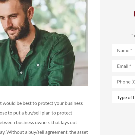
*
Name
*
Email
*
Phone
(Optional)
Type
of
 It would be best to protect your business
Insurance
*
se to put a buy/sell plan to protect
between business owners that lays out
ay. Without a buy/sell agreement, the asset