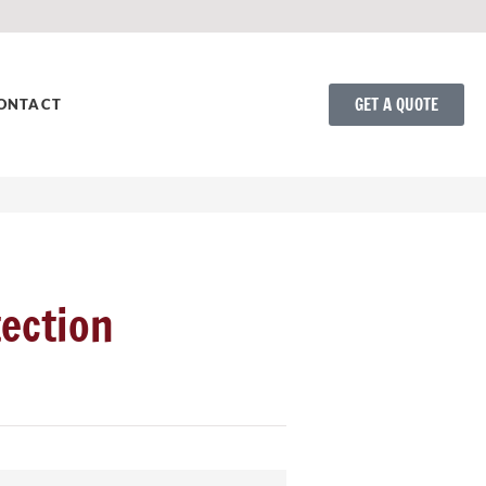
GET A QUOTE
ONTACT
ection