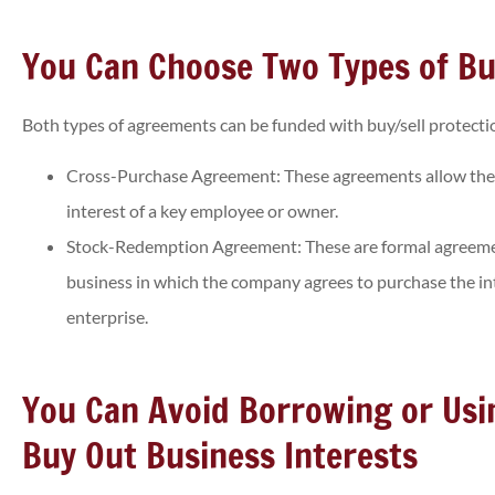
You Can Choose Two Types of Bu
Both types of agreements can be funded with buy/sell protectio
Cross-Purchase Agreement: These agreements allow the
interest of a key employee or owner.
Stock-Redemption Agreement: These are formal agreeme
business in which the company agrees to purchase the in
enterprise.
You Can Avoid Borrowing or Us
Buy Out Business Interests