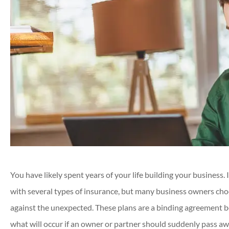
You have likely spent years of your life building your business.
with several types of insurance, but many business owners choo
against the unexpected. These plans are a binding agreement 
what will occur if an owner or partner should suddenly pass aw