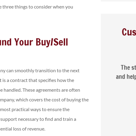
re three things to consider when you
Cus
und Your Buy/Sell





ar
The staff are friendly, patient,
Na
ny can smoothly transition to the next
d
and helpful. I was very happy with
 is a contract that specifies how the
the service...
 be handled. These agreements are often
ompany, which covers the cost of buying the
Isaac G
e most practical ways to ensure the
support necessary to find and train a
ntial loss of revenue.