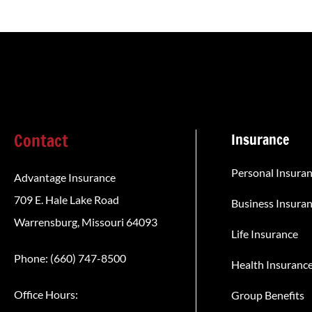
Contact
Insurance
Personal Insura
Advantage Insurance
709 E. Hale Lake Road
Business Insura
Warrensburg, Missouri 64093
Life Insurance
Phone: (660) 747-8500
Health Insuranc
Office Hours:
Group Benefits