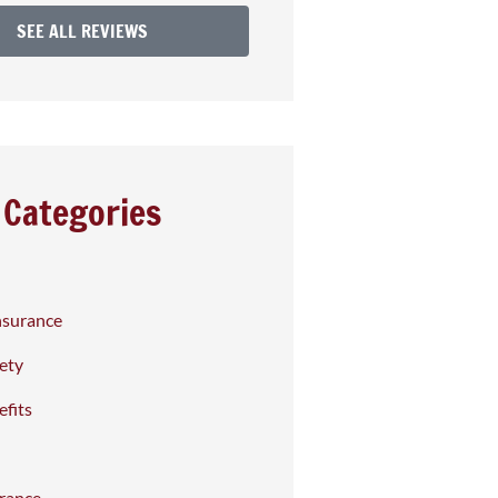
SEE ALL REVIEWS
Categories
nsurance
fety
fits
rance