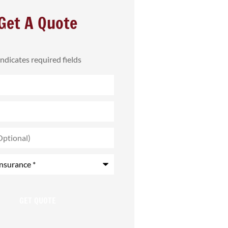
Get A Quote
 indicates required fields