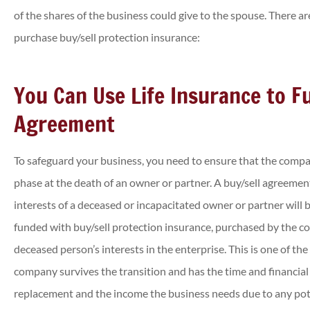
of the shares of the business could give to the spouse. There a
purchase buy/sell protection insurance:
You Can Use Life Insurance to F
Agreement





Was able to get a cheaper c
To safeguard your business, you need to ensure that the compa
insurance policy than I ha
phase at the death of an owner or partner. A buy/sell agreement
previously!
interests of a deceased or incapacitated owner or partner will
funded with buy/sell protection insurance, purchased by the c
Annette J
deceased person’s interests in the enterprise. This is one of th
company survives the transition and has the time and financial 
replacement and the income the business needs due to any pote